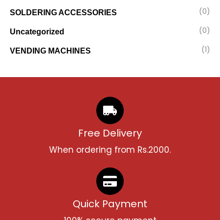
(0)
SOLDERING ACCESSORIES
(0)
Uncategorized
(1)
VENDING MACHINES
Free Delivery
When ordering from Rs.2000.
Quick Payment