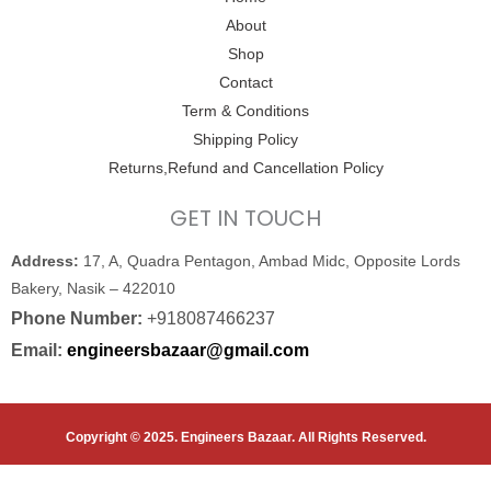
o
r
e
About
k
Shop
Contact
Term & Conditions
Shipping Policy
Returns,Refund and Cancellation Policy
GET IN TOUCH
Address:
17, A, Quadra Pentagon, Ambad Midc, Opposite Lords
Bakery, Nasik – 422010
Phone Number:
+918087466237
Email:
engineersbazaar@gmail.com
Copyright © 2025. Engineers Bazaar. All Rights Reserved.