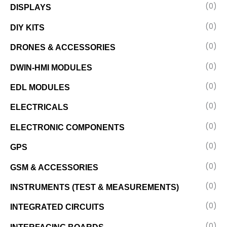
(0)
DISPLAYS
(0)
DIY KITS
(0)
DRONES & ACCESSORIES
(0)
DWIN-HMI MODULES
(0)
EDL MODULES
(0)
ELECTRICALS
(0)
ELECTRONIC COMPONENTS
(0)
GPS
(0)
GSM & ACCESSORIES
(0)
INSTRUMENTS (TEST & MEASUREMENTS)
(0)
INTEGRATED CIRCUITS
(0)