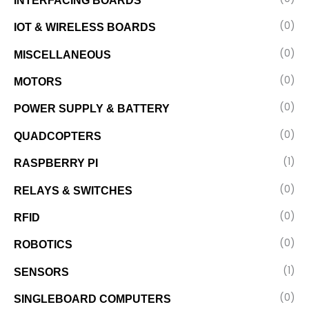
INTERFACING BOARDS
(0)
IOT & WIRELESS BOARDS
(0)
MISCELLANEOUS
(0)
MOTORS
(0)
POWER SUPPLY & BATTERY
(0)
QUADCOPTERS
(1)
RASPBERRY PI
(0)
RELAYS & SWITCHES
(0)
RFID
(0)
ROBOTICS
(1)
SENSORS
(0)
SINGLEBOARD COMPUTERS