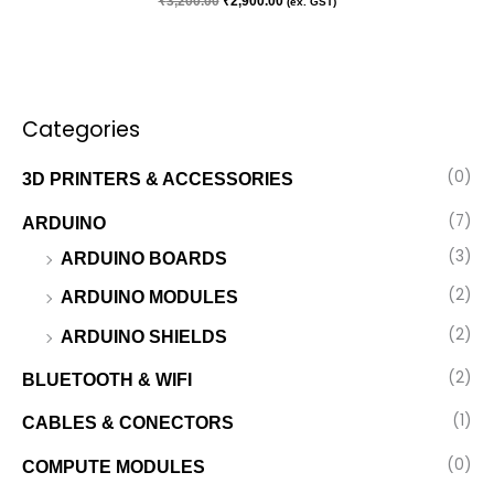
₹
3,200.00
₹
2,900.00
(ex. GST)
Categories
(0)
3D PRINTERS & ACCESSORIES
(7)
ARDUINO
(3)
ARDUINO BOARDS
(2)
ARDUINO MODULES
(2)
ARDUINO SHIELDS
(2)
BLUETOOTH & WIFI
(1)
CABLES & CONECTORS
(0)
COMPUTE MODULES