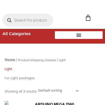
Skip
to
Products
search
Cart
content
All Categories
Home
/ Product shipping classes / Light
Light
For Light packages
Showing all 3 results