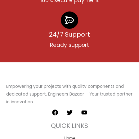
100% secure payment
24/7 Support
Ready support
Empowering your projects with quality components and
dedicated support. Engineers Bazaar – Your trusted partner
in innovation.
F
T
Y
a
w
o
c
i
u
QUICK LINKS
e
t
t
b
t
u
o
Home
e
b