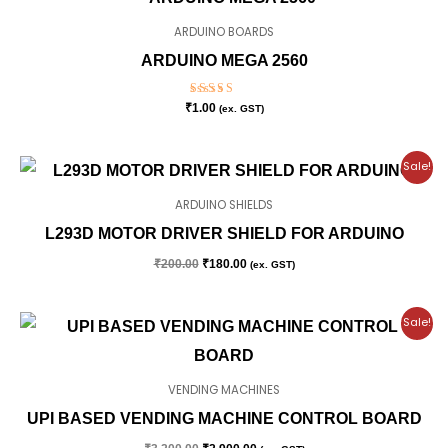
ARDUINO BOARDS
ARDUINO MEGA 2560
Rated
₹
1.00
(ex. GST)
5.00
out of 5
Original
Current
Sale!
price
price
was:
is:
ARDUINO SHIELDS
₹200.00.
₹180.00.
L293D MOTOR DRIVER SHIELD FOR ARDUINO
₹
200.00
₹
180.00
(ex. GST)
Original
Current
Sale!
price
price
was:
is:
₹3,200.00.
₹2,900.00.
VENDING MACHINES
UPI BASED VENDING MACHINE CONTROL BOARD