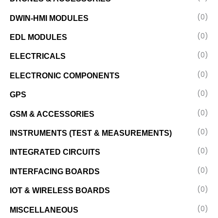
(0)
DWIN-HMI MODULES
(0)
EDL MODULES
(0)
ELECTRICALS
(0)
ELECTRONIC COMPONENTS
(0)
GPS
(0)
GSM & ACCESSORIES
(0)
INSTRUMENTS (TEST & MEASUREMENTS)
(0)
INTEGRATED CIRCUITS
(0)
INTERFACING BOARDS
(0)
IOT & WIRELESS BOARDS
(0)
MISCELLANEOUS