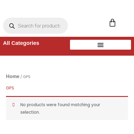
Skip
to
Products
search
Cart
content
All Categories
Home
/ GPS
GPS
No products were found matching your
selection.