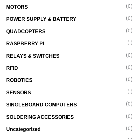
(0)
MOTORS
(0)
POWER SUPPLY & BATTERY
(0)
QUADCOPTERS
(1)
RASPBERRY PI
(0)
RELAYS & SWITCHES
(0)
RFID
(0)
ROBOTICS
(1)
SENSORS
(0)
SINGLEBOARD COMPUTERS
(0)
SOLDERING ACCESSORIES
(0)
Uncategorized