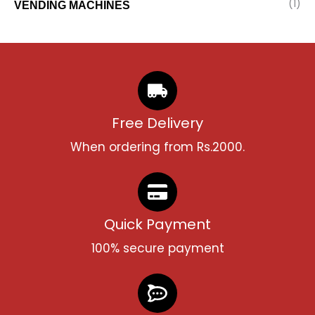
(1)
VENDING MACHINES
Free Delivery
When ordering from Rs.2000.
Quick Payment
100% secure payment