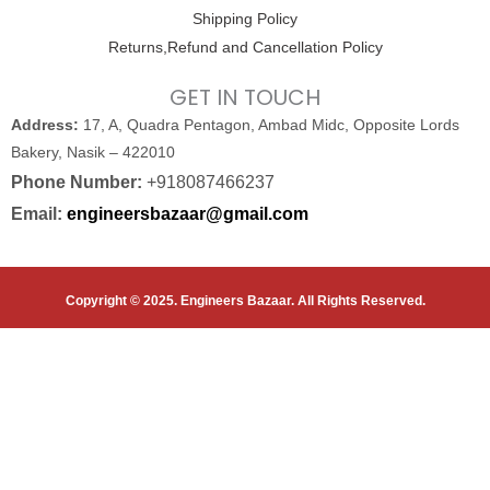
Shipping Policy
Returns,Refund and Cancellation Policy
GET IN TOUCH
Address:
17, A, Quadra Pentagon, Ambad Midc, Opposite Lords
Bakery, Nasik – 422010
Phone Number:
+918087466237
Email:
engineersbazaar@gmail.com
Copyright © 2025. Engineers Bazaar. All Rights Reserved.