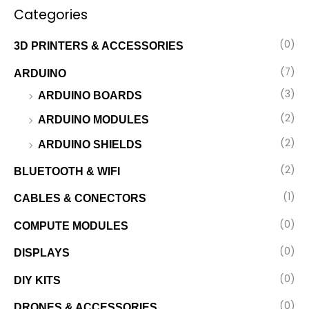
Categories
(0)
3D PRINTERS & ACCESSORIES
(7)
ARDUINO
(3)
ARDUINO BOARDS
(2)
ARDUINO MODULES
(2)
ARDUINO SHIELDS
(2)
BLUETOOTH & WIFI
(1)
CABLES & CONECTORS
(0)
COMPUTE MODULES
(0)
DISPLAYS
(0)
DIY KITS
(0)
DRONES & ACCESSORIES