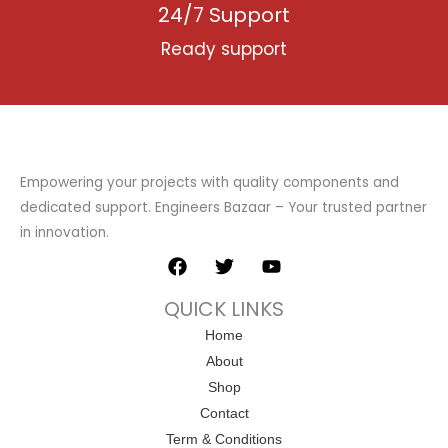
24/7 Support
Ready support
Empowering your projects with quality components and
dedicated support. Engineers Bazaar – Your trusted partner
in innovation.
F
T
Y
a
w
o
c
i
u
QUICK LINKS
e
t
t
b
t
u
Home
o
e
b
About
o
r
e
k
Shop
Contact
Term & Conditions