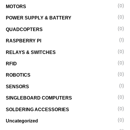
(0)
MOTORS
(0)
POWER SUPPLY & BATTERY
(0)
QUADCOPTERS
(1)
RASPBERRY PI
(0)
RELAYS & SWITCHES
(0)
RFID
(0)
ROBOTICS
(1)
SENSORS
(0)
SINGLEBOARD COMPUTERS
(0)
SOLDERING ACCESSORIES
(0)
Uncategorized