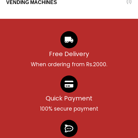
(1)
VENDING MACHINES
Free Delivery
When ordering from Rs.2000.
Quick Payment
100% secure payment