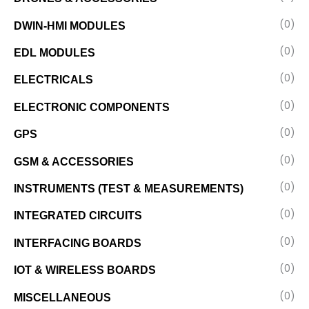
(0)
DWIN-HMI MODULES
(0)
EDL MODULES
(0)
ELECTRICALS
(0)
ELECTRONIC COMPONENTS
(0)
GPS
(0)
GSM & ACCESSORIES
(0)
INSTRUMENTS (TEST & MEASUREMENTS)
(0)
INTEGRATED CIRCUITS
(0)
INTERFACING BOARDS
(0)
IOT & WIRELESS BOARDS
(0)
MISCELLANEOUS