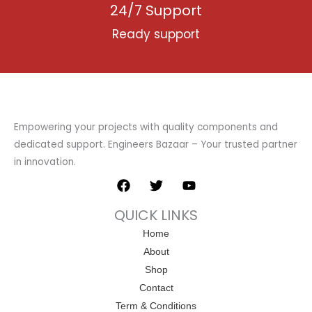
24/7 Support
Ready support
Empowering your projects with quality components and
dedicated support. Engineers Bazaar – Your trusted partner
in innovation.
F
T
Y
a
w
o
c
i
u
QUICK LINKS
e
t
t
b
t
u
Home
o
e
b
About
o
r
e
k
Shop
Contact
Term & Conditions