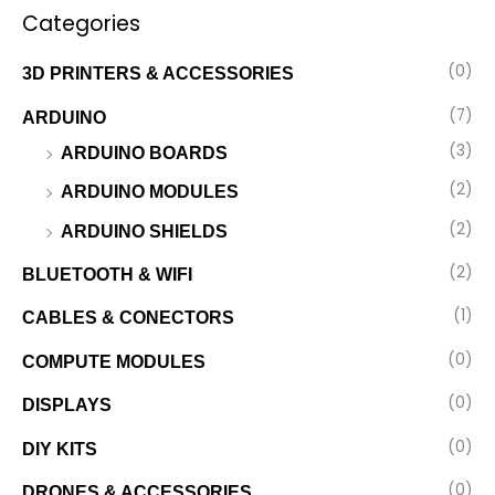
Categories
(0)
3D PRINTERS & ACCESSORIES
(7)
ARDUINO
(3)
ARDUINO BOARDS
(2)
ARDUINO MODULES
(2)
ARDUINO SHIELDS
(2)
BLUETOOTH & WIFI
(1)
CABLES & CONECTORS
(0)
COMPUTE MODULES
(0)
DISPLAYS
(0)
DIY KITS
(0)
DRONES & ACCESSORIES