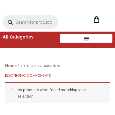
Skip
to
Products
search
Cart
content
All Categories
Home
/ ELECTRONIC COMPONENTS
ELECTRONIC COMPONENTS
No products were found matching your
selection.