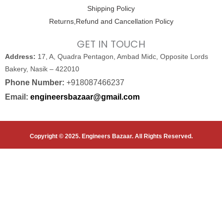
Shipping Policy
Returns,Refund and Cancellation Policy
GET IN TOUCH
Address:
17, A, Quadra Pentagon, Ambad Midc, Opposite Lords
Bakery, Nasik – 422010
Phone Number:
+918087466237
Email:
engineersbazaar@gmail.com
Copyright © 2025. Engineers Bazaar. All Rights Reserved.